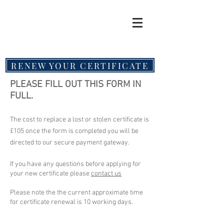
RENEW YOUR CERTIFICATE
PLEASE FILL OUT THIS FORM IN
FULL.
The cost to replace a lost or stolen certificate is
£105 once the form is completed you will be
directed to our secure payment gateway.
If you have any questions before applying for
your new certificate please
contact us
Please note the the current approximate time
for certificate renewal is 10 working days.