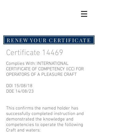
RENEW YOUR CERTIFICATE
Certificate 14469
Complies With: INTERNATIONAL
CERTIFICATE OF COMPETENCY (ICC) FOR
OPERATORS OF A PLEASURE CRAFT
DOI 15/08/18
DOE 14/08/23
This confirms the named holder has
successfully completed instruction and
demonstrated the knowledge and
competencies to operate the following
Craft and waters: