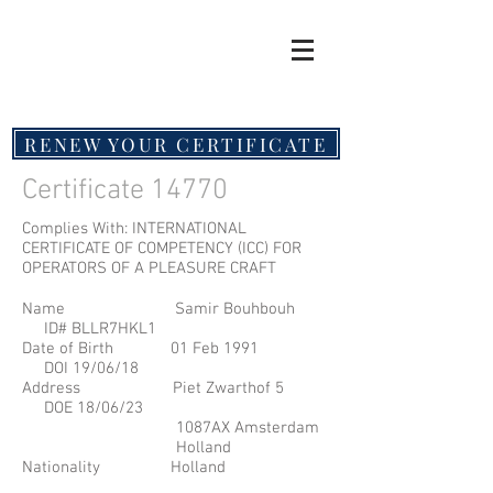
RENEW YOUR CERTIFICATE
Certificate 14770
Complies With: INTERNATIONAL
CERTIFICATE OF COMPETENCY (ICC) FOR
OPERATORS OF A PLEASURE CRAFT
Name Samir Bouhbouh
ID# BLLR7HKL1
Date of Birth 01 Feb 1991
DOI 19/06/18
Address Piet Zwarthof 5
DOE 18/06/23
1087AX Amsterdam
Holland
Nationality Holland