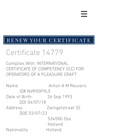
RENEW YOUR CERTIFICATE
Certificate 14779
Complies With: INTERNATIONAL
CERTIFICATE OF COMPETENCY (ICC) FOR
OPERATORS OF A PLEASURE CRAFT
Name Anton A M Reuvers
ID# NVR90P9L5
Date of Birth 26 Sep 1993
DOI 04/07/18
Address Zwingelstraat 32
DOE 03/07/23
5345XG Oss
Holland
Nationality Holland