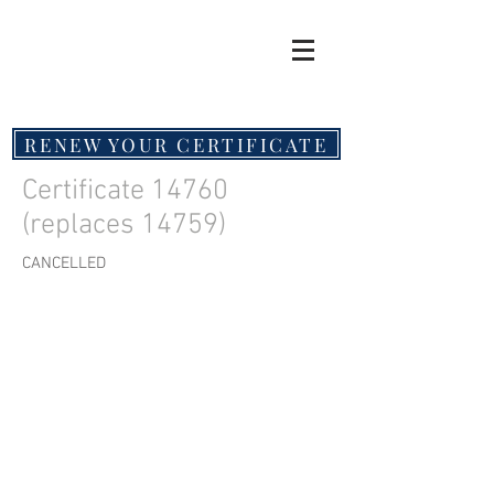
RENEW YOUR CERTIFICATE
Certificate 14760
(replaces 14759)
CANCELLED