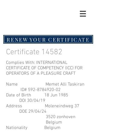
RENEW YOUR CERTIFICATE
Certificate 14582
Complies With: INTERNATIONAL
CERTIFICATE OF COMPETENCY (ICC) FOR
OPERATORS OF A PLEASURE CRAFT
Name Memet Alli Taskiran
ID#
592-8784920-02
Date of Birth 18 Jun 1985
DOI 30/04/19
Address Moleneindweg 37
DOE 29/04/24
3520 zonhoven
Belgium
Nationality Belgium