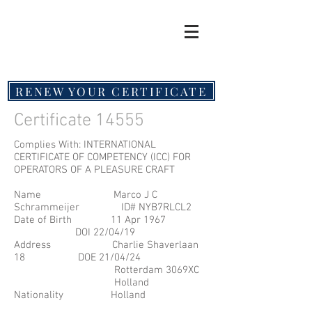
RENEW YOUR CERTIFICATE
Certificate 14555
Complies With: INTERNATIONAL
CERTIFICATE OF COMPETENCY (ICC) FOR
OPERATORS OF A PLEASURE CRAFT
Name Marco J C
Schrammeijer ID# NYB7RLCL2
Date of Birth 11 Apr 1967
DOI 22/04/19
Address Charlie Shaverlaan
18 DOE 21/04/24
Rotterdam 3069XC
Holland
Nationality Holland