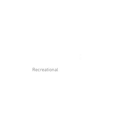
Log In
Contact Us
Recreational