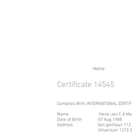
RENEW YOUR CERTIFIC
Home
Certificate 14545
Complies With: INTERNATIONAL CERTI
Name Henk-Jan C A Matthi
Date of Birth 07 Aug 1
Address Van gentlaan 
Hilversum 1215 S