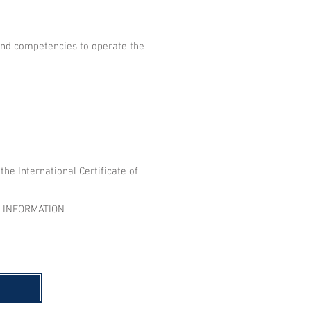
and competencies to operate the
he International Certificate of
E INFORMATION