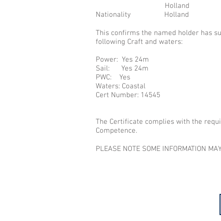
Holland
Nationality Holland
This confirms the named holder has s
following Craft and waters:
Power: Yes 24m
Sail: Yes 24m
PWC: Yes
Waters: Coastal
Cert Number: 14545
The Certificate complies with the requ
Competence.
PLEASE NOTE SOME INFORMATION MAY