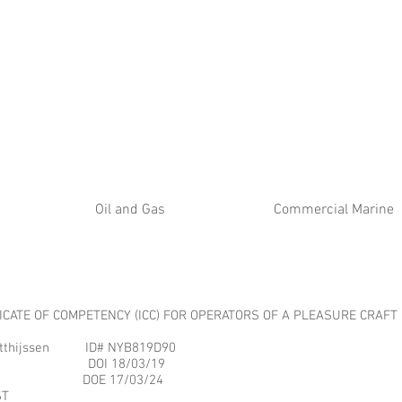
ATE
Oil and Gas
Commercial Marine
FICATE OF COMPETENCY (ICC) FOR OPERATORS OF A PLEASURE CRAFT
jssen ID# NYB819D90
988 DOI 18/03/19
112 DOE 17/03/24
T