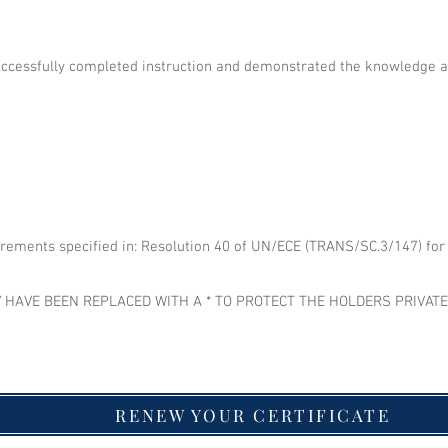
uccessfully completed instruction and demonstrated the knowledge 
irements specified in: Resolution 40 of UN/ECE (TRANS/SC.3/147) for t
 HAVE BEEN REPLACED WITH A * TO PROTECT THE HOLDERS PRIVAT
RENEW YOUR CERTIFICATE