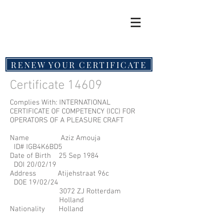
RENEW YOUR CERTIFICATE
Certificate 14609
Complies With: INTERNATIONAL
CERTIFICATE OF COMPETENCY (ICC) FOR
OPERATORS OF A PLEASURE CRAFT
Name Aziz Amouja
ID# IGB4K6BD5
Date of Birth 25 Sep 1984
DOI 20/02/19
Address Atijehstraat 96c
DOE 19/02/24
3072 ZJ Rotterdam
Holland
Nationality Holland