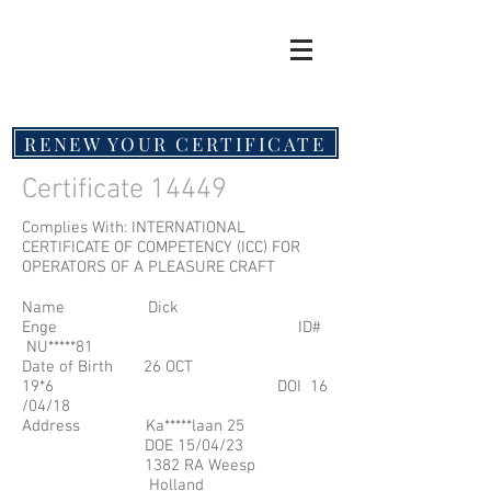
RENEW YOUR CERTIFICATE
Certificate 14449
Complies With: INTERNATIONAL
CERTIFICATE OF COMPETENCY (ICC) FOR
OPERATORS OF A PLEASURE CRAFT
Name Dick
Enge ID#
NU*****81
Date of Birth 26 OCT
19*6 DOI 16
/04/18
Address Ka*****laan 25
DOE 15/04/23
1382 RA Weesp
Holland