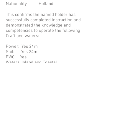
Nationality Holland
This confirms the named holder has
successfully completed instruction and
demonstrated the knowledge and
competencies to operate the following
Craft and waters:
Power: Yes 24m
Sail: Yes 24m
PWC: Yes
Waters: Inland and Coastal
Cert Number: 14449
The Certificate complies with the
requirements specified in: Resolution 40
of UN/ECE (TRANS/SC.3/147) for the
International Certificate of Competence.
PLEASE NOTE SOME INFORMATION MAY
HAVE BEEN REPLACED WITH A * TO
PROTECT THE HOLDERS PRIVATE
INFORMATION