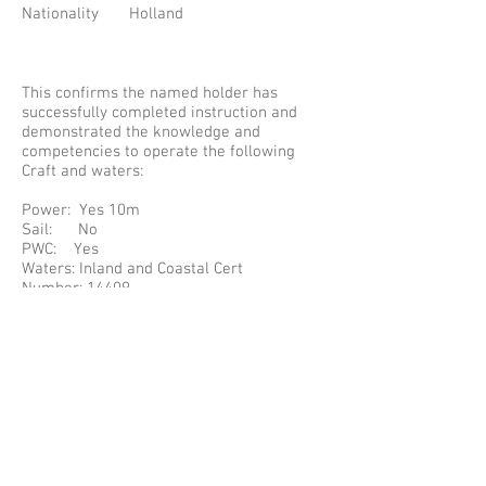
Nationality Holland
This confirms the named holder has
successfully completed instruction and
demonstrated the knowledge and
competencies to operate the following
Craft and waters:
Power: Yes 10m
Sail: No
PWC: Yes
Waters: Inland and Coastal Cert
Number: 14409
The Certificate complies with the
requirements specified in: Resolution 40
of UN/ECE (TRANS/SC.3/147) for the
International Certificate of Competence.
PLEASE NOTE SOME INFORMATION MAY