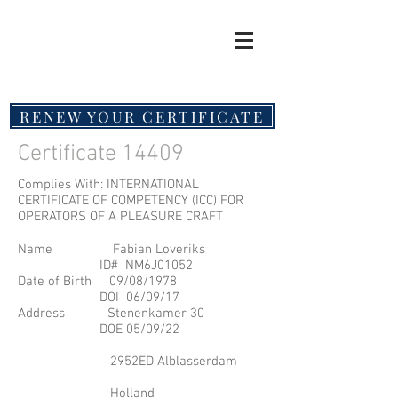
RENEW YOUR CERTIFICATE
Certificate 14409
Complies With: INTERNATIONAL
CERTIFICATE OF COMPETENCY (ICC) FOR
OPERATORS OF A PLEASURE CRAFT
Name Fabian Loveriks
ID# NM6J01052
Date of Birth 09/08/1978
DOI 06/09/17
Address Stenenkamer 30
DOE 05/09/22
2952ED Alblasserdam
Holland