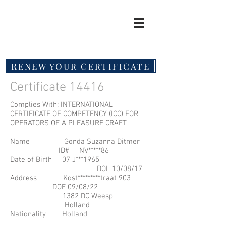
RENEW YOUR CERTIFICATE
Certificate 14416
Complies With: INTERNATIONAL
CERTIFICATE OF COMPETENCY (ICC) FOR
OPERATORS OF A PLEASURE CRAFT
Name Gonda Suzanna Ditmer
ID# NV*****86
Date of Birth 07 J**
*1965
DOI 10/08/17
Address Kost*********traat 903
DOE 09/08/22
1382 DC Weesp
Holland
Nationality Holland