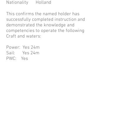
Nationality Holland
This confirms the named holder has
successfully completed instruction and
demonstrated the knowledge and
competencies to operate the following
Craft and waters:
Power: Yes 24m
Sail: Yes 24m
PWC: Yes
Waters: Inland and Coastal
Cert Number: 09042
The Certificate complies with the
requirements specified in: Resolution 40
of UN/ECE (TRANS/SC.3/147) for the
International Certificate of Competence.
PLEASE NOTE SOME INFORMATION HAS
BEEN REPLACED WITH A * TO PROTECT
THE HOLDERS PRIVATE INFORMATION