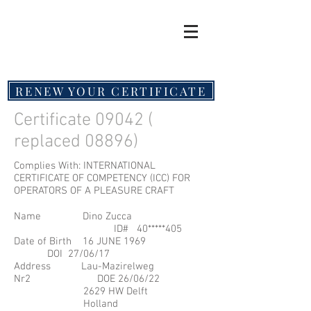
RENEW YOUR CERTIFICATE
Certificate 09042 (
replaced 08896)
Complies With: INTERNATIONAL
CERTIFICATE OF COMPETENCY (ICC) FOR
OPERATORS OF A PLEASURE CRAFT
Name Dino Zucca
ID# 40*****405
Date of Birth 16 JUNE 1969
DOI 27/06/17
Address Lau-Mazirelweg
Nr2 DOE 26/06/22
2629 HW Delft
Holland