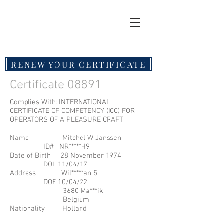
RENEW YOUR CERTIFICATE
Certificate 08891
Complies With: INTERNATIONAL
CERTIFICATE OF COMPETENCY (ICC) FOR
OPERATORS OF A PLEASURE CRAFT
Name Mitchel W Janssen
ID# NR*****H9
Date of Birth 28 November 1974
DOI 11/04/17
Address Wil*****an 5
DOE 10/04/22
3680 Ma***ik
Belgium
Nationality Holland