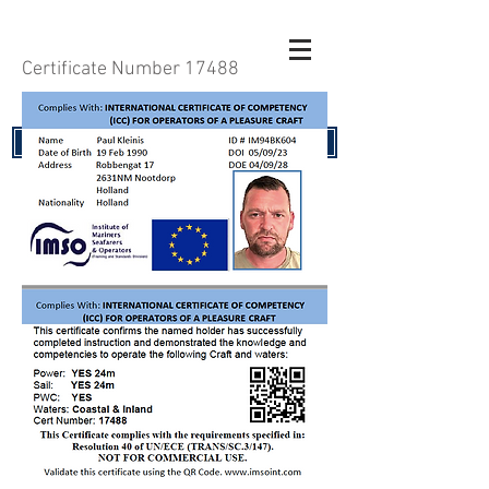
Certificate Number 17488
RENEW YOUR CERTIFICATE