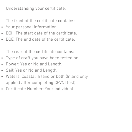
Understanding your certificate.
The front of the certificate contains:
Your personal information.
DOI: The start date of the certificate.
DOE: The end date of the certificate.
The rear of the certificate contains:
Type of craft you have been tested on.
Power: Yes or No and Length.
Sail: Yes or No and Length.
Waters: Coastal, Inland or both (Inland only
applied after completing CEVNI test).
Certificate Number: Your individual
Certificate Number.
Numbered Hologram: Numbered Security
Hologram which matches the certificate
number.
QR Code: This code takes you to your
student page and allows the certificate to