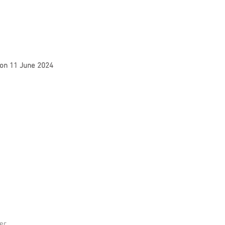
s on 11 June 2024
er.