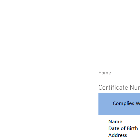
RENEW YOUR CERTIFIC
Home
Certificate N