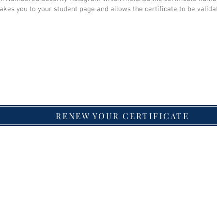
akes you to your student page and allows the certificate to be valida
RENEW YOUR CERTIFICATE