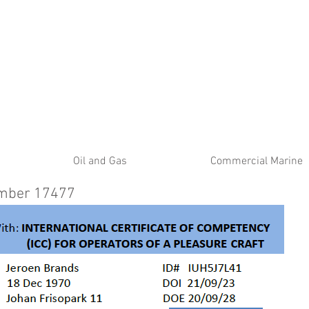
ATE
Oil and Gas
Commercial Marine
umber 17477