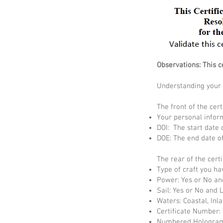
Observations: This c
Understanding your c
The front of the cert
Your personal infor
DOI: The start date o
DOE: The end date of 
The rear of the certi
Type of craft you ha
Power: Yes or No an
Sail: Yes or No and 
Waters: Coastal, Inl
Certificate Number: 
Numbered Hologram: