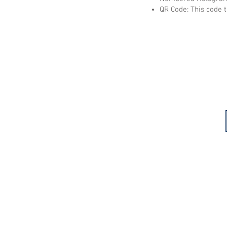
QR Code: This code t