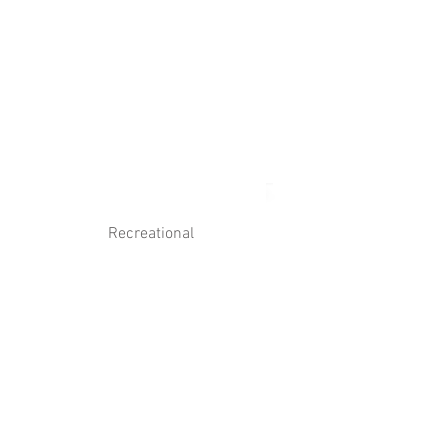
Log In
Contact Us
Recreational