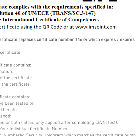
ertificate replaces certificate number 14634 which expires / expire
ertificate.
ificate contains:
mation.
f the certificate.
the certificate.
ficate contains:
ve been tested on.
d Length.
Length.
and or both (Inland only applied after completing CEVNI test).
Your individual Certificate Number.
 Numbered Security Hologram which matches the certificate numb