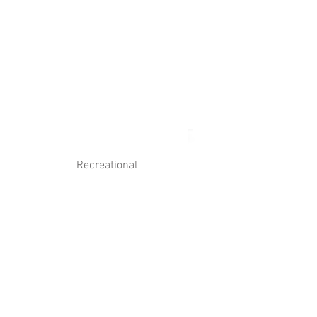
Log In
Contact Us
Recreational