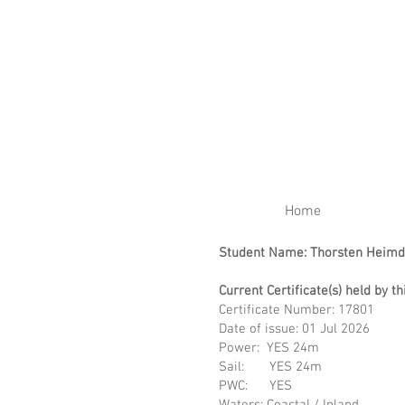
RENEW YOUR CERTIFIC
Home
Student Name: Thorsten Heimd
Current Certificate(s) held by th
Certificate Number: 17801
Date of issue: 01 Ju
Power: YES 24m
Sail: YES 24m
PWC: YES