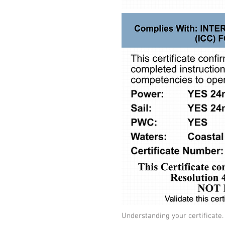
Understanding your certificate.