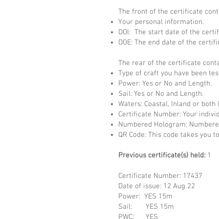
The front of the certificate cont
Your personal information.
DOI: The start date of the certif
DOE: The end date of the certifi
The rear of the certificate cont
Type of craft you have been tes
Power: Yes or No and Length.
Sail: Yes or No and Length.
Waters: Coastal, Inland or both 
Certificate Number: Your indivi
Numbered Hologram: Numbered 
QR Code: This code takes you to
Previous certificate(s) held:
1
Certificate Number: 17437
Date of issue: 12 A
Power: YES 15m
Sail: YES 15m
PWC: YES