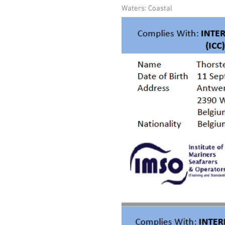
Waters: Coastal