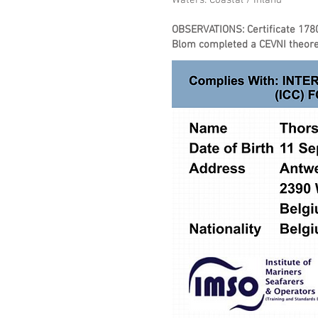
Waters: Coastal / Inland
​OBSERVATIONS: Certificate 178
Blom completed a CEVNI theoret