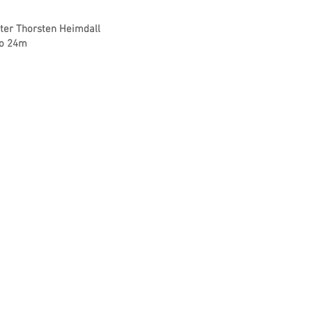
fter Thorsten Heimdall
to 24m