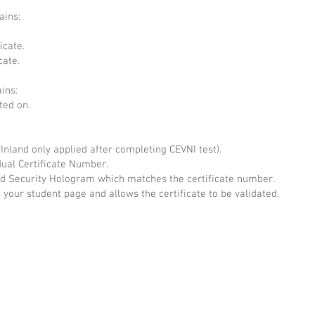
ains:
icate.
cate.
ains:
ted on.
(Inland only applied after completing CEVNI test).
dual Certificate Number.
Security Hologram which matches the certificate number.
 your student page and allows the certificate to be validated.
ug 22