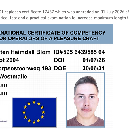
01 replaces certificate 17437 which was ungraded on 01 July 2026 a
ical test and a practical examination to increase maximum length 