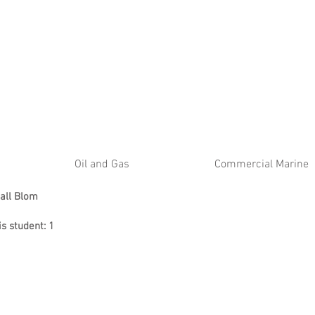
ATE
Oil and Gas
Commercial Marine
all Blom
is student: 1
l 2026