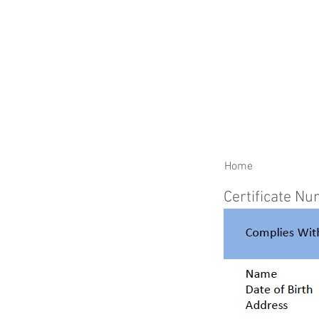
RENEW YOUR CERTIFIC
Home
Certificate N