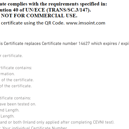
 Certificate replaces Certificate number 14627 which expires / expi
 certificate.
tificate contains:
rmation.
of the certificate.
f the certificate.
tificate contains:
have been tested on.
nd Length.
 Length.
land or both (Inland only applied after completing CEVNI test).
: Your individual Certificate Number.