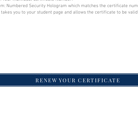
: Numbered Security Hologram which matches the certificate num
takes you to your student page and allows the certificate to be valid
RENEW YOUR CERTIFICATE