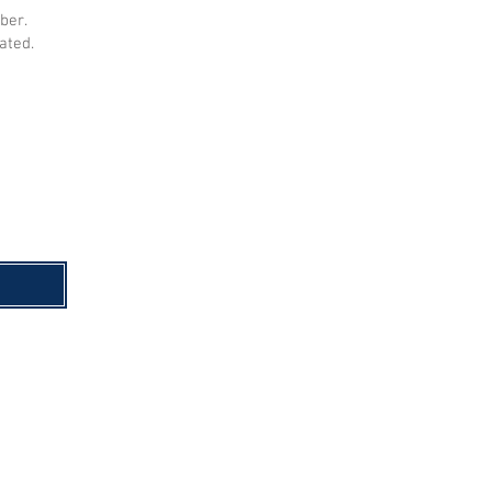
ber.
ated.