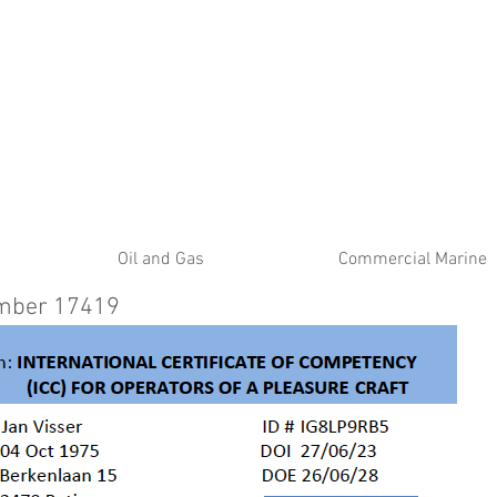
ATE
Oil and Gas
Commercial Marine
umber 17419