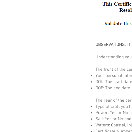
OBSERVATIONS: This
Understanding your
The front of the cer
Your personal info
DOI: The start date 
DOE: The end date o
The rear of the cer
Type of craft you 
Power: Yes or No a
Sail: Yes or No and
Waters: Coastal, In
Certificate Number