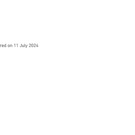
red on 11 July 2024