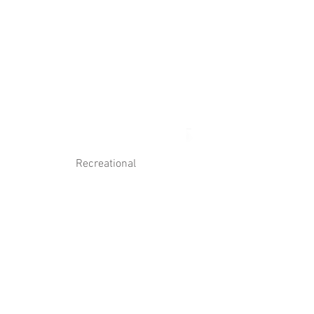
Log In
Contact Us
Recreational