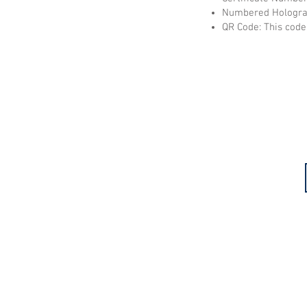
Numbered Hologram
QR Code: This code 