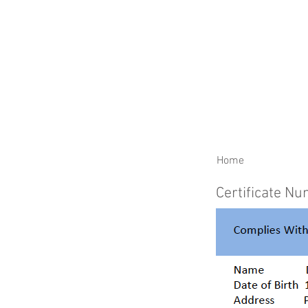
RENEW YOUR CERTIFIC
Home
Certificate N