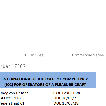
ATE
Oil and Gas
Commercial Marine
umber 17389