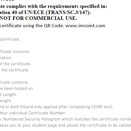
ertificate.
ificate contains:
mation.
f the certificate.
the certificate.
ficate contains:
ve been tested on.
d Length.
Length.
nd or both (Inland only applied after completing CEVNI test).
Your individual Certificate Number.
 Numbered Security Hologram which matches the certificate numb
akes you to your student page and allows the certificate to be valida