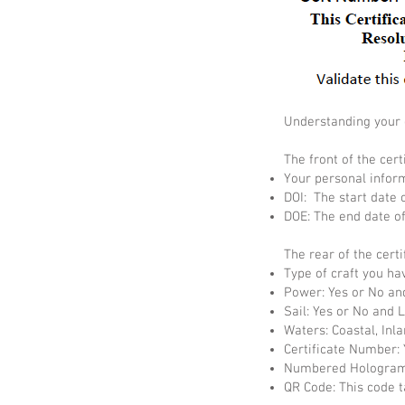
Understanding your c
The front of the cert
Your personal infor
DOI: The start date o
DOE: The end date of 
The rear of the certi
Type of craft you ha
Power: Yes or No an
Sail: Yes or No and 
Waters: Coastal, Inla
Certificate Number: 
Numbered Hologram:
QR Code: This code t