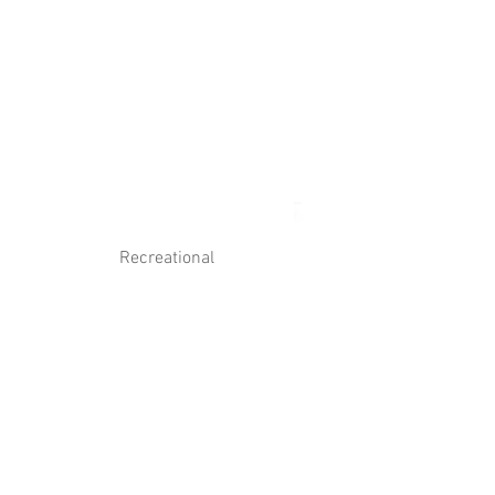
Log In
Contact Us
Recreational