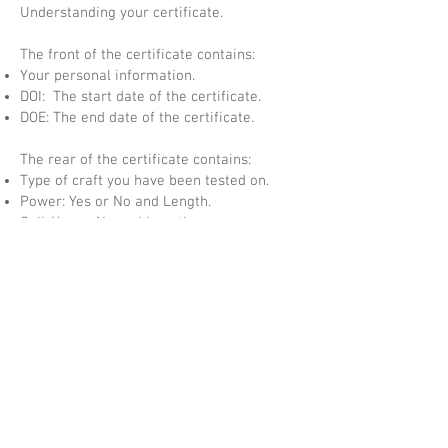
Understanding your certificate.
The front of the certificate contains:
Your personal information.
DOI: The start date of the certificate.
DOE: The end date of the certificate.
The rear of the certificate contains:
Type of craft you have been tested on.
Power: Yes or No and Length.
Sail: Yes or No and Length.
Waters: Coastal, Inland or both (Inland only
applied after completing CEVNI test).
Certificate Number: Your individual
Certificate Number.
Numbered Hologram: Numbered Security
Hologram which matches the certificate
number.
QR Code: This code takes you to your
student page and allows the certificate to
be validated.