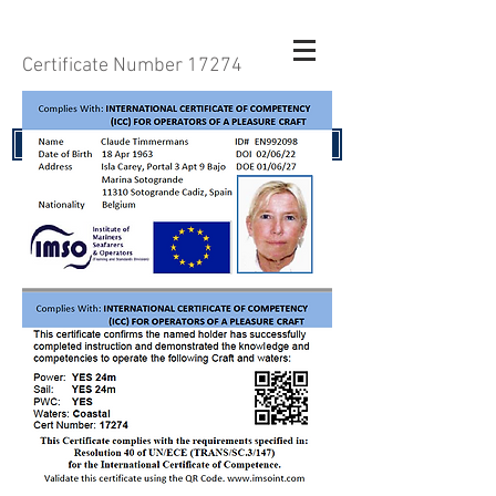
Certificate Number 17274
RENEW YOUR CERTIFICATE