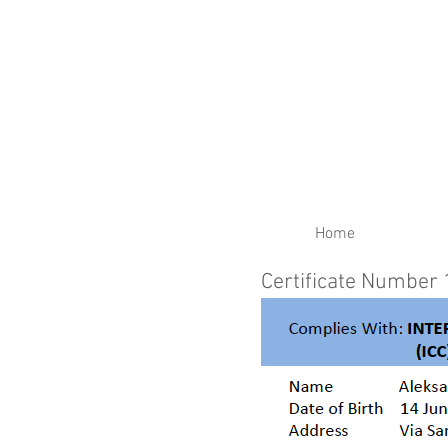
RENEW YOUR CERTIFIC
Home
Certificate Number