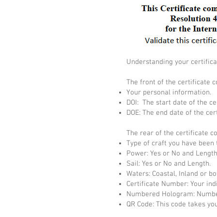
Understanding your certifica
The front of the certificate c
Your personal information.
DOI: The start date of the cer
DOE: The end date of the cert
The rear of the certificate c
Type of craft you have been 
Power: Yes or No and Length
Sail: Yes or No and Length.
Waters: Coastal, Inland or bo
Certificate Number: Your ind
Numbered Hologram: Number
QR Code: This code takes you