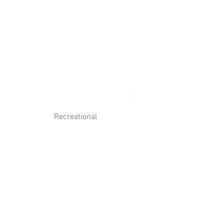
Log In
Contact Us
Recreational