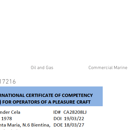
ATE
Oil and Gas
Commercial Marine
 17216