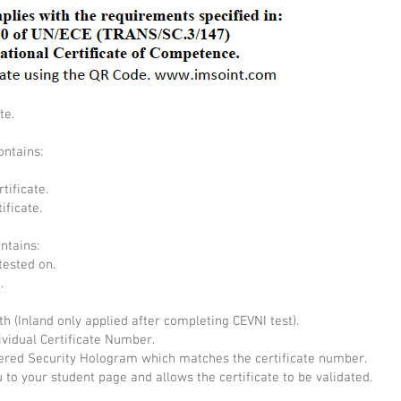
te.
ontains:
tificate.
ificate.
ontains:
tested on.
.
th (Inland only applied after completing CEVNI test).
ividual Certificate Number.
ed Security Hologram which matches the certificate number.
 to your student page and allows the certificate to be validated.