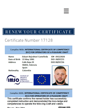
RENEW YOUR CERTIFICATE
Certificate Number 17128