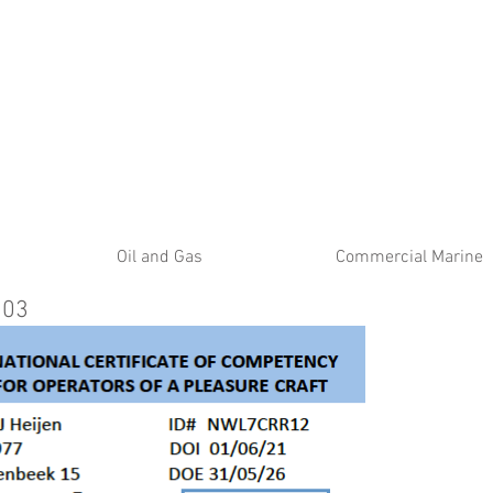
ATE
Oil and Gas
Commercial Marine
103