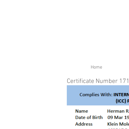
RENEW YOUR CERTIFIC
Home
Certificate Number 17