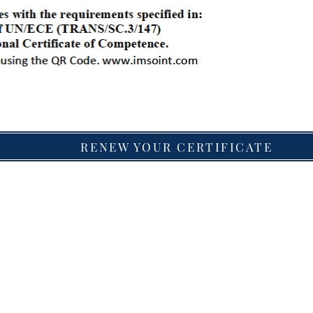
RENEW YOUR CERTIFICATE