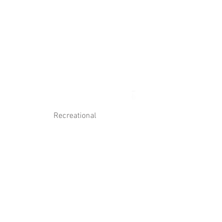
Log In
Contact Us
Recreational