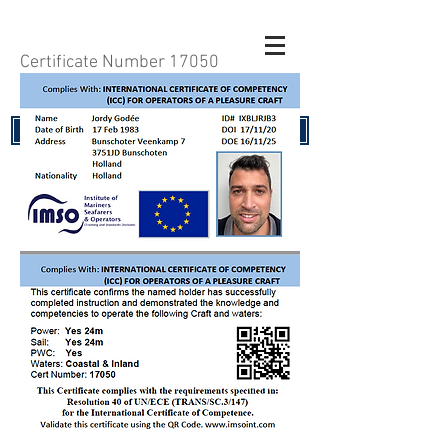
Certificate Number 17050
RENEW YOUR CERTIFICATE