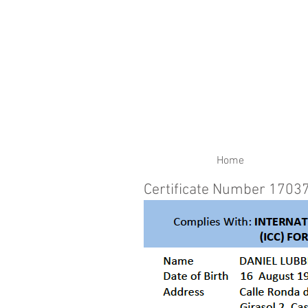
RENEW YOUR CERTIFIC
Home
Certificate Number 1703