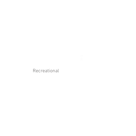
Log In
Contact Us
Recreational