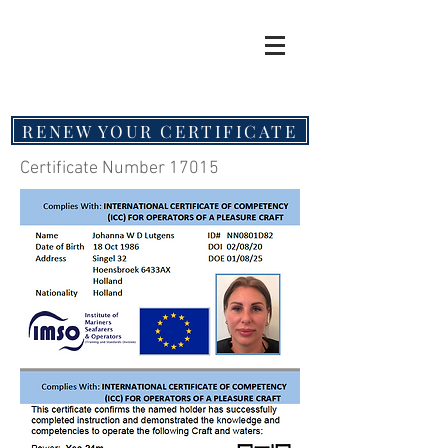
RENEW YOUR CERTIFICATE
Certificate Number 17015