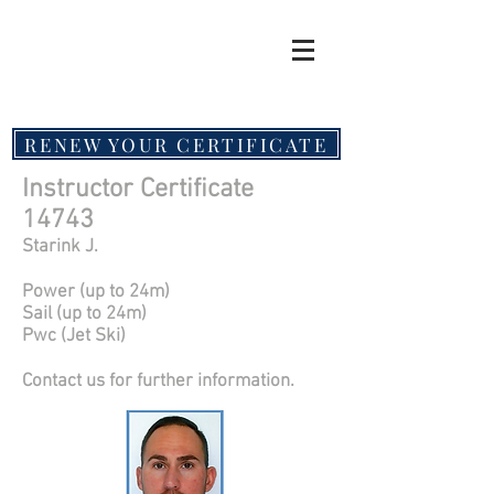
RENEW YOUR CERTIFICATE
Instructor Certificate
14743
Starink J.
Power (up to 24m)
Sail (up to 24m)
Pwc (Jet Ski)
Contact us for further information.