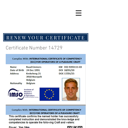
RENEW YOUR CERTIFICATE
Certificate Number 14729