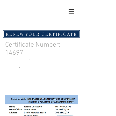
RENEW YOUR CERTIFICATE
Certificate Number:
14697