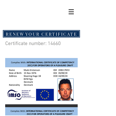
RENEW YOUR CERTIFICATE
Certificate number: 14660