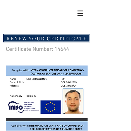
RENEW YOUR CERTIFICATE
Certificate Number: 14644