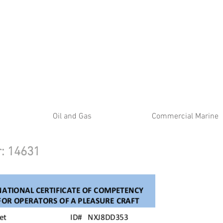
ATE
Oil and Gas
Commercial Marine
er: 14631