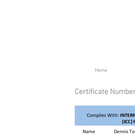
RENEW YOUR CERTIFIC
Home
Certificate Numb