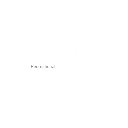
Log In
Contact Us
Recreational