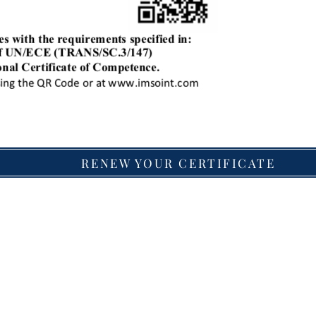
RENEW YOUR CERTIFICATE