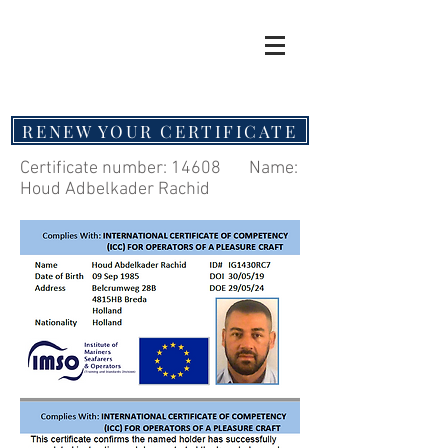
RENEW YOUR CERTIFICATE
Certificate number: 14608 Name:
Houd Adbelkader Rachid