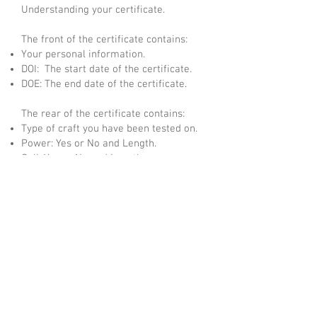
Understanding your certificate.
The front of the certificate contains:
Your personal information.
DOI: The start date of the certificate.
DOE: The end date of the certificate.
The rear of the certificate contains:
Type of craft you have been tested on.
Power: Yes or No and Length.
Sail: Yes or No and Length.
Waters: Coastal, Inland or both (Inland only
applied after completing CEVNI test).
Certificate Number: Your individual
Certificate Number.
Numbered Hologram: Numbered Security
Hologram which matches the certificate
number.
QR Code: This code takes you to your
student page and allows the certificate to
be validated.