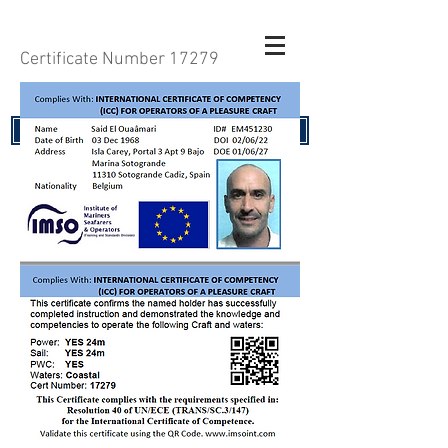
Certificate Number 17279
RENEW YOUR CERTIFICATE